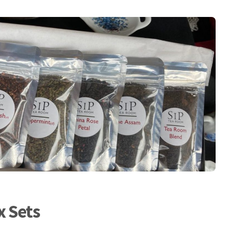
x Sets