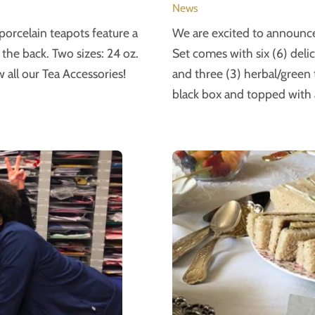
News
orcelain teapots feature a
We are excited to announce 
the back. Two sizes: 24 oz.
Set comes with six (6) deli
 all our Tea Accessories!
and three (3) herbal/green te
black box and topped with 