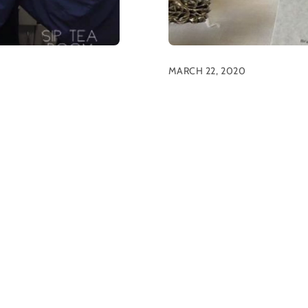
MARCH 22, 2020
Tea Parties To
News
ek, several guests
SIP “Shelter-In-Place” Tea P
orking healthcare workers.
dining room is also closed 
spitals and support teams
adapting to ensure that our
zing community members
mind, we would love to he