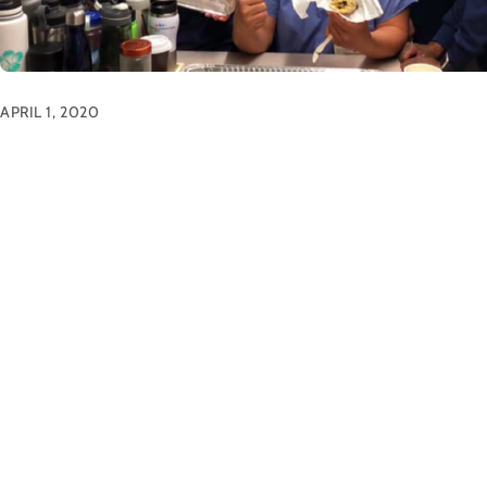
APRIL 1, 2020
Front Line Workers
News
All smiles and appreciation when the scones arrived! This we
purchased an extra batch of freshly baked scones for hardw
Scones were individually wrapped and delivered to local ho
throughout San Francisco. This was just one way our ama
have stepped in to show appreciation to […]