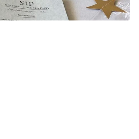
Back
To
Top
-Go
arty!!!! Yep, like all our local neighborhood restaurants, our
due to “shelter-in-place” order by the city. However we are
 little tea room endures these challenging times! With this in
lp you throw your own awesome in-home tea […]