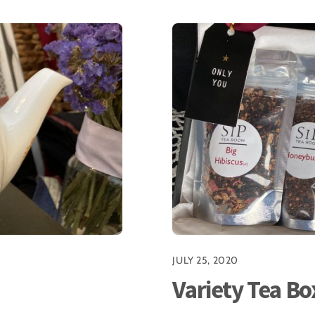
JULY 25, 2020
Variety Tea Bo