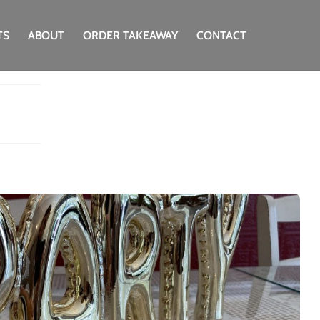
TS
ABOUT
ORDER TAKEAWAY
CONTACT