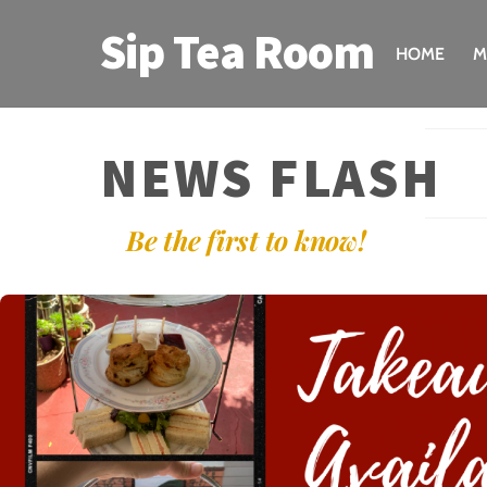
Skip
Sip Tea Room
to
HOME
M
content
NEWS FLASH
Be the first to know!