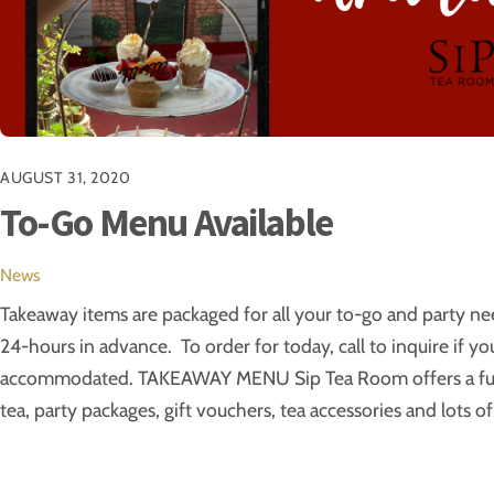
AUGUST 31, 2020
To-Go Menu Available
News
Takeaway items are packaged for all your to-go and party nee
24-hours in advance. To order for today, call to inquire if y
accommodated. TAKEAWAY MENU Sip Tea Room offers a full
tea, party packages, gift vouchers, tea accessories and lots of