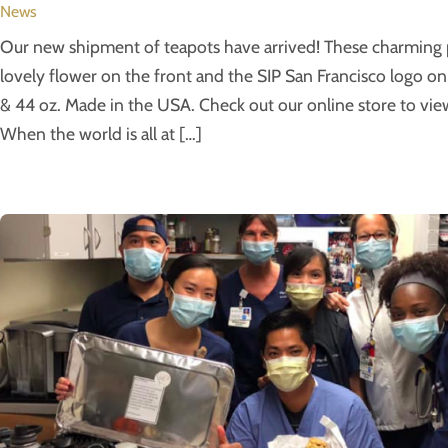
News
Our new shipment of teapots have arrived! These charming p
lovely flower on the front and the SIP San Francisco logo on 
& 44 oz. Made in the USA. Check out our online store to view
When the world is all at […]