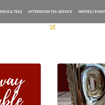
ENUS & TEAS
AFTERNOON TEA SERVICE
PARTIES | EVEN