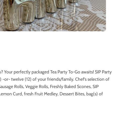
y? Your perfectly packaged Tea Party To-Go awaits! SIP Party
) -or- twelve (12) of your friends/family. Chef’s selection of
ausage Rolls, Veggie Rolls, Freshly Baked Scones, SIP
emon Curd, fresh Fruit Medley, Dessert Bites, bag(s) of