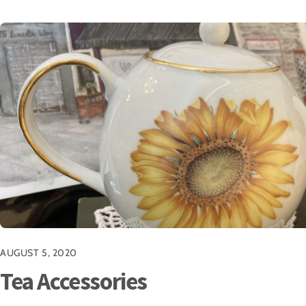
AUGUST 5, 2020
Tea Accessories