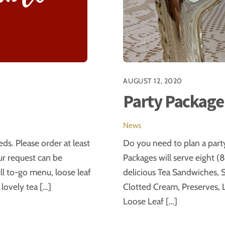
AUGUST 12, 2020
Party Package
News
ds. Please order at least
Do you need to plan a part
our request can be
Packages will serve eight (8
 to-go menu, loose leaf
delicious Tea Sandwiches, S
 lovely tea […]
Clotted Cream, Preserves, L
Loose Leaf […]