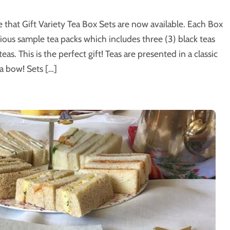
that Gift Variety Tea Box Sets are now available. Each Box
cious sample tea packs which includes three (3) black teas
as. This is the perfect gift! Teas are presented in a classic
a bow! Sets […]