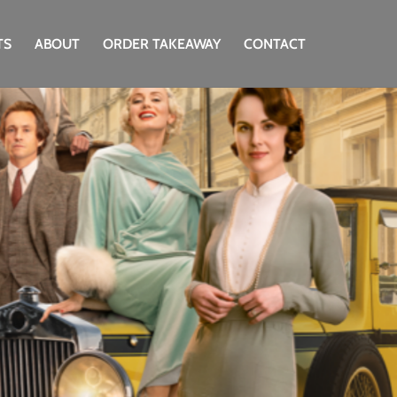
TS
ABOUT
ORDER TAKEAWAY
CONTACT