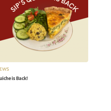
EWS
uiche is Back!