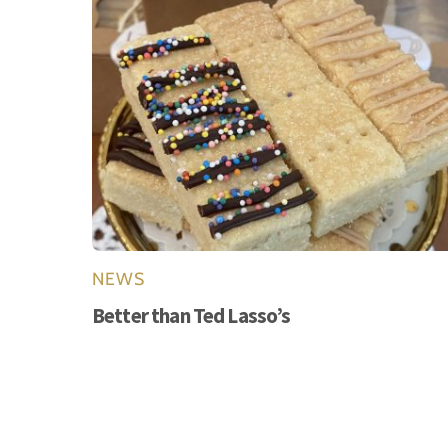
NEWS
Better than Ted Lasso’s