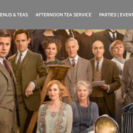
ENUS & TEAS
AFTERNOON TEA SERVICE
PARTIES | EVEN