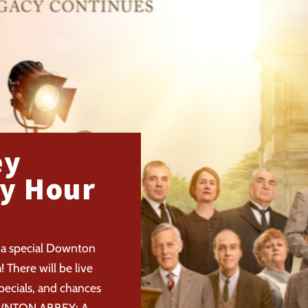
ey
y Hour
 a special Downton
There will be live
pecials, and chances
DOWNTON ABBEY: A