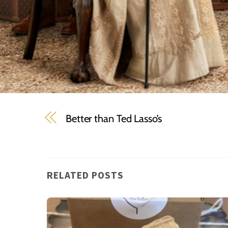
Better than Ted Lasso’s
RELATED POSTS