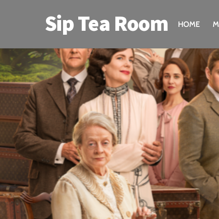
Skip
Sip Tea Room
to
HOME
M
content