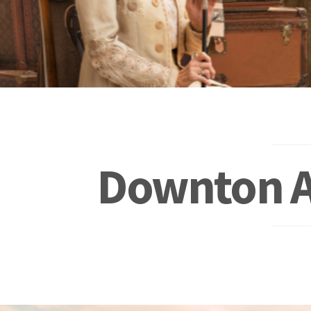
Downton A