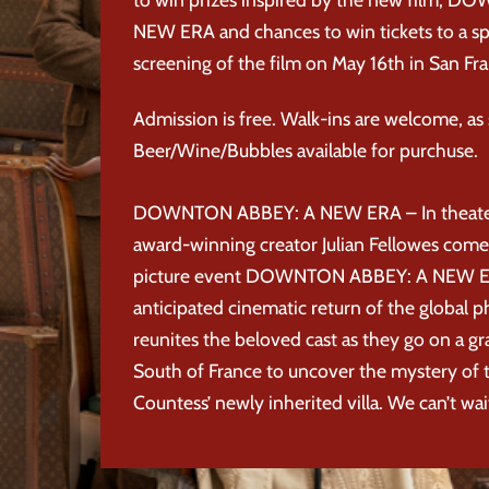
NEW ERA and chances to win tickets to a sp
screening of the film on May 16th in San Fra
Admission is free. Walk-ins are welcome, as s
Beer/Wine/Bubbles available for purchuse.
DOWNTON ABBEY: A NEW ERA – In theate
award-winning creator Julian Fellowes com
picture event DOWNTON ABBEY: A NEW E
anticipated cinematic return of the globa
reunites the beloved cast as they go on a g
South of France to uncover the mystery of
Countess’ newly inherited villa. We can’t wai