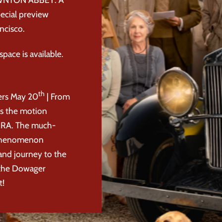
ecial preview
ncisco.
pace is available.
th
rs May 20
| From
es the motion
RA. The much-
l phenomenon
rand journey to the
 the Dowager
t!