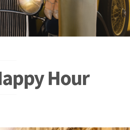
Happy Hour