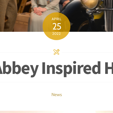
APRIL
25
2022
bbey Inspired 
News