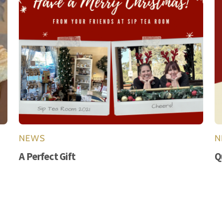
NEWS
N
A Perfect Gift
Q