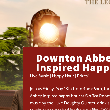
Downton Abb
Inspired Happ
Live Music | Happy Hour | Prizes!
Join us Friday, May 13th from 4pm-6pm, for
Abbey inspired happy hour at Sip Tea Room! 
music by the Luke Doughty Quintet, drink s
to win prizes inspired by the new film, 