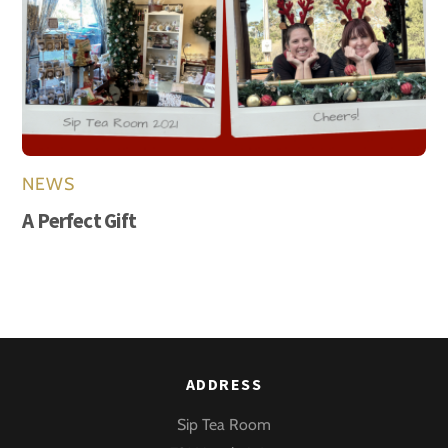
NEWS
A Perfect Gift
ADDRESS
Sip Tea Room