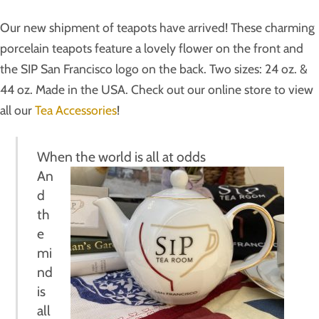
Our new shipment of teapots have arrived! These
charming
porcelain teapots feature a lovely flower on the front and
the SIP San Francisco logo on the back. Two sizes: 24 oz. &
44 oz. Made in the USA. Check out our online store to view
all our
Tea Accessories
!
When the world is all at odds
An
d
th
e
mi
nd
is
all