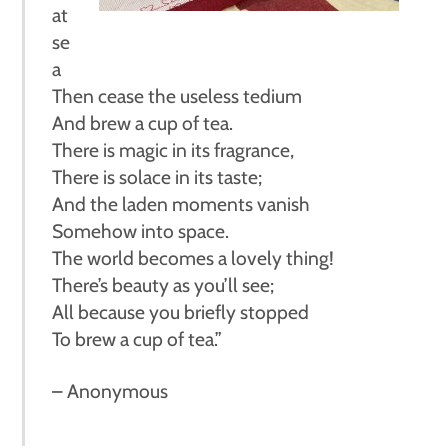
at
se
a
Then cease the useless tedium
And brew a cup of tea.
There is magic in its fragrance,
There is solace in its taste;
And the laden moments vanish
Somehow into space.
The world becomes a lovely thing!
There’s beauty as you’ll see;
All because you briefly stopped
To brew a cup of tea.”
– Anonymous