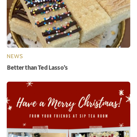
NEWS
Better than Ted Lasso’s