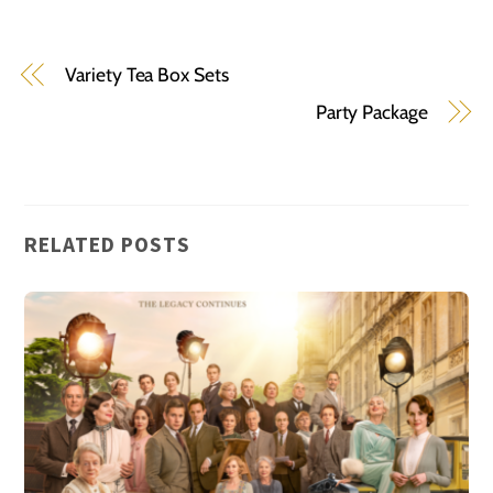
Variety Tea Box Sets
Party Package
RELATED POSTS