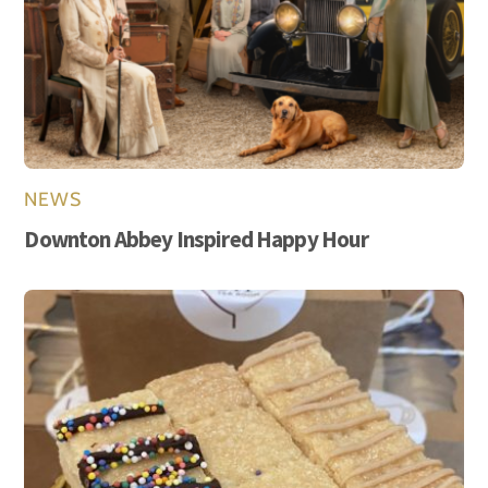
NEWS
Downton Abbey Inspired Happy Hour